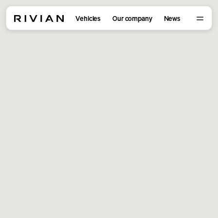
Vehicles
Our company
News