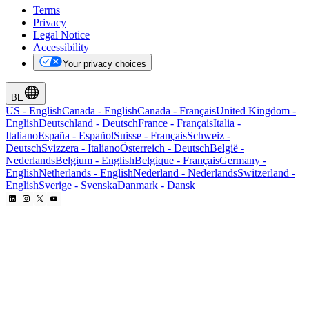
Terms
Privacy
Legal Notice
Accessibility
Your privacy choices
BE
US
-
English
Canada
-
English
Canada
-
Français
United Kingdom
-
English
Deutschland
-
Deutsch
France
-
Français
Italia
-
Italiano
España
-
Español
Suisse
-
Français
Schweiz
-
Deutsch
Svizzera
-
Italiano
Österreich
-
Deutsch
België
-
Nederlands
Belgium
-
English
Belgique
-
Français
Germany
-
English
Netherlands
-
English
Nederland
-
Nederlands
Switzerland
-
English
Sverige
-
Svenska
Danmark
-
Dansk