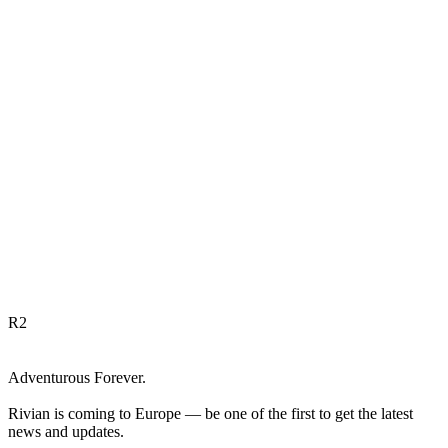
R
2
Adventurous Forever.
Rivian is coming to Europe — be one of the first to get the latest
news and updates.