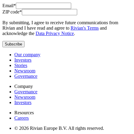
Email*
ZIP code*
By submitting, I agree to receive future communications from
Rivian and I have read and agree to
Rivian's Terms
and
acknowledge the
Data Privacy Notice
.
Subscribe
Our company
Investors
Stories
Newsroom
Governance
Company
Governance
Newsroom
Investors
Resources
Careers
© 2026 Rivian Europe B.V. All rights reserved.