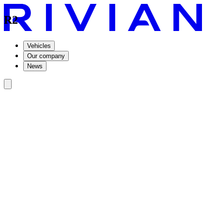
R2
Vehicles
Our company
News