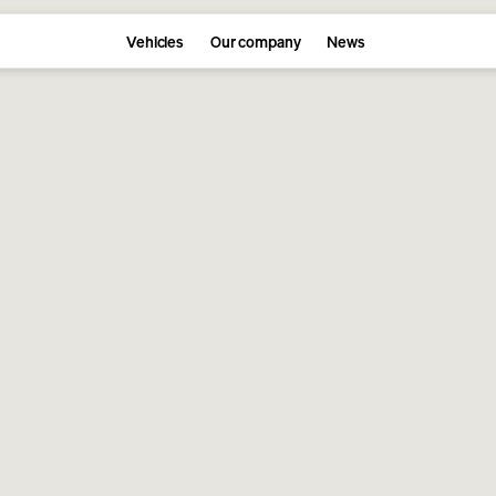
Vehicles
Our company
News