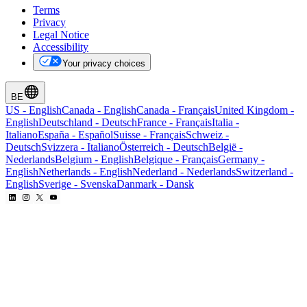
Terms
Privacy
Legal Notice
Accessibility
Your privacy choices
BE
US
-
English
Canada
-
English
Canada
-
Français
United Kingdom
-
English
Deutschland
-
Deutsch
France
-
Français
Italia
-
Italiano
España
-
Español
Suisse
-
Français
Schweiz
-
Deutsch
Svizzera
-
Italiano
Österreich
-
Deutsch
België
-
Nederlands
Belgium
-
English
Belgique
-
Français
Germany
-
English
Netherlands
-
English
Nederland
-
Nederlands
Switzerland
-
English
Sverige
-
Svenska
Danmark
-
Dansk