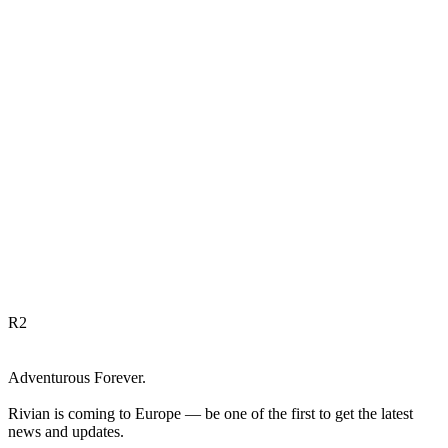
R
2
Adventurous Forever.
Rivian is coming to Europe — be one of the first to get the latest
news and updates.