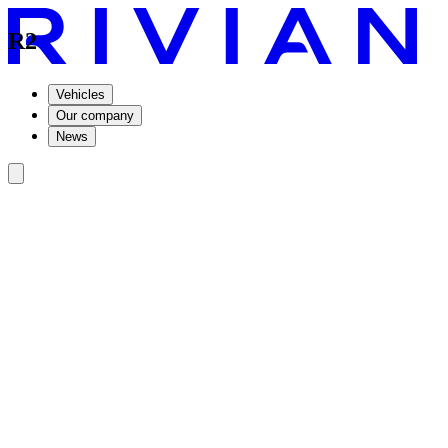
R2
Vehicles
Our company
News