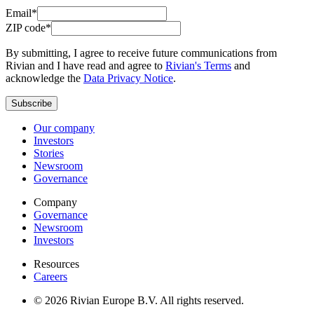
Email*
ZIP code*
By submitting, I agree to receive future communications from
Rivian and I have read and agree to
Rivian's Terms
and
acknowledge the
Data Privacy Notice
.
Subscribe
Our company
Investors
Stories
Newsroom
Governance
Company
Governance
Newsroom
Investors
Resources
Careers
© 2026 Rivian Europe B.V. All rights reserved.