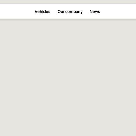
Vehicles
Our company
News