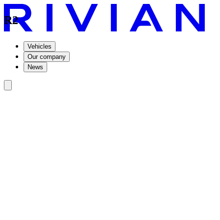
R2
Vehicles
Our company
News