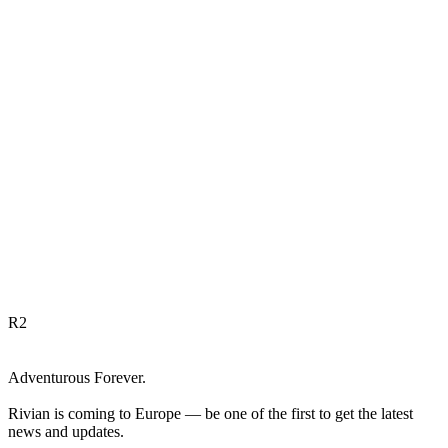
R
2
Adventurous Forever.
Rivian is coming to Europe — be one of the first to get the latest
news and updates.