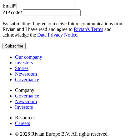
Email*
ZIP code*
By submitting, I agree to receive future communications from
Rivian and I have read and agree to
Rivian's Terms
and
acknowledge the
Data Privacy Notice
.
Subscribe
Our company
Investors
Stories
Newsroom
Governance
Company
Governance
Newsroom
Investors
Resources
Careers
© 2026 Rivian Europe B.V. All rights reserved.