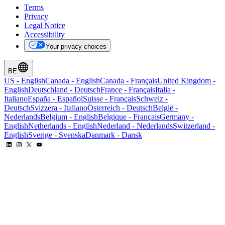
Terms
Privacy
Legal Notice
Accessibility
Your privacy choices
BE
US
-
English
Canada
-
English
Canada
-
Français
United Kingdom
-
English
Deutschland
-
Deutsch
France
-
Français
Italia
-
Italiano
España
-
Español
Suisse
-
Français
Schweiz
-
Deutsch
Svizzera
-
Italiano
Österreich
-
Deutsch
België
-
Nederlands
Belgium
-
English
Belgique
-
Français
Germany
-
English
Netherlands
-
English
Nederland
-
Nederlands
Switzerland
-
English
Sverige
-
Svenska
Danmark
-
Dansk