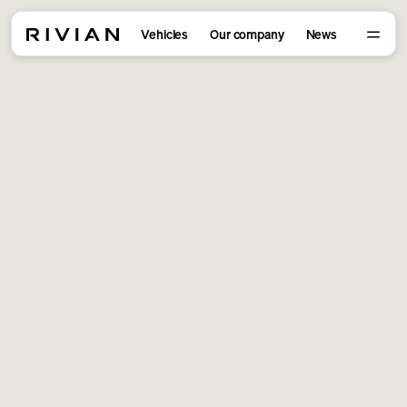
Vehicles
Our company
News