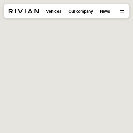
Vehicles
Our company
News