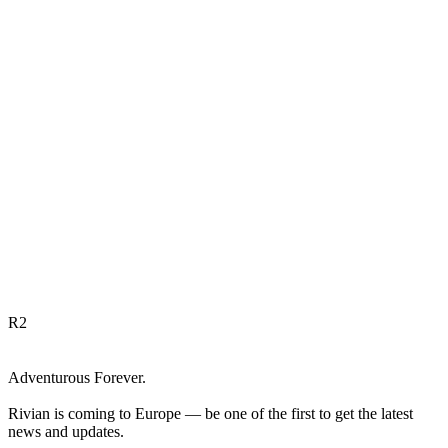
R
2
Adventurous Forever.
Rivian is coming to Europe — be one of the first to get the latest
news and updates.