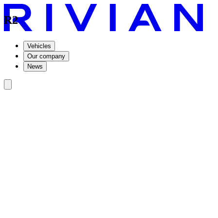
R2
Vehicles
Our company
News