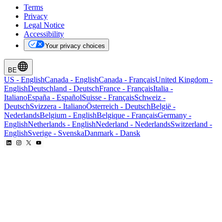
Terms
Privacy
Legal Notice
Accessibility
Your privacy choices
BE
US
-
English
Canada
-
English
Canada
-
Français
United Kingdom
-
English
Deutschland
-
Deutsch
France
-
Français
Italia
-
Italiano
España
-
Español
Suisse
-
Français
Schweiz
-
Deutsch
Svizzera
-
Italiano
Österreich
-
Deutsch
België
-
Nederlands
Belgium
-
English
Belgique
-
Français
Germany
-
English
Netherlands
-
English
Nederland
-
Nederlands
Switzerland
-
English
Sverige
-
Svenska
Danmark
-
Dansk