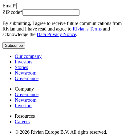
Email*
ZIP code*
By submitting, I agree to receive future communications from
Rivian and I have read and agree to
Rivian's Terms
and
acknowledge the
Data Privacy Notice
.
Subscribe
Our company
Investors
Stories
Newsroom
Governance
Company
Governance
Newsroom
Investors
Resources
Careers
© 2026 Rivian Europe B.V. All rights reserved.