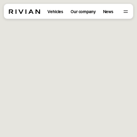
Vehicles
Our company
News