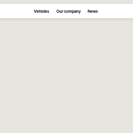
Vehicles
Our company
News