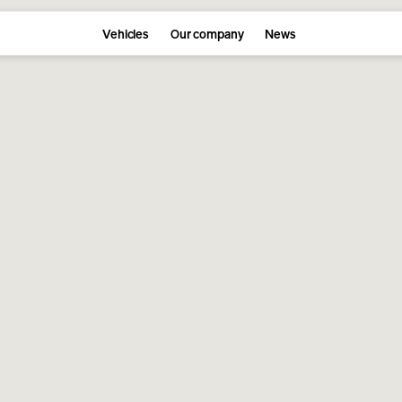
Vehicles
Our company
News