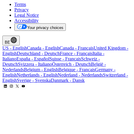
Terms
Privacy
Legal Notice
Accessibility
Your privacy choices
BE
US
-
English
Canada
-
English
Canada
-
Français
United Kingdom
-
English
Deutschland
-
Deutsch
France
-
Français
Italia
-
Italiano
España
-
Español
Suisse
-
Français
Schweiz
-
Deutsch
Svizzera
-
Italiano
Österreich
-
Deutsch
België
-
Nederlands
Belgium
-
English
Belgique
-
Français
Germany
-
English
Netherlands
-
English
Nederland
-
Nederlands
Switzerland
-
English
Sverige
-
Svenska
Danmark
-
Dansk