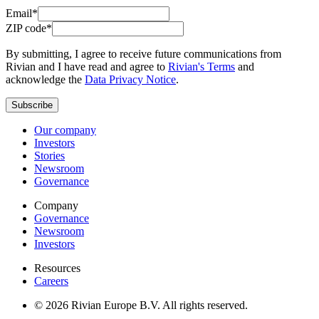
Email*
ZIP code*
By submitting, I agree to receive future communications from
Rivian and I have read and agree to
Rivian's Terms
and
acknowledge the
Data Privacy Notice
.
Subscribe
Our company
Investors
Stories
Newsroom
Governance
Company
Governance
Newsroom
Investors
Resources
Careers
© 2026 Rivian Europe B.V. All rights reserved.