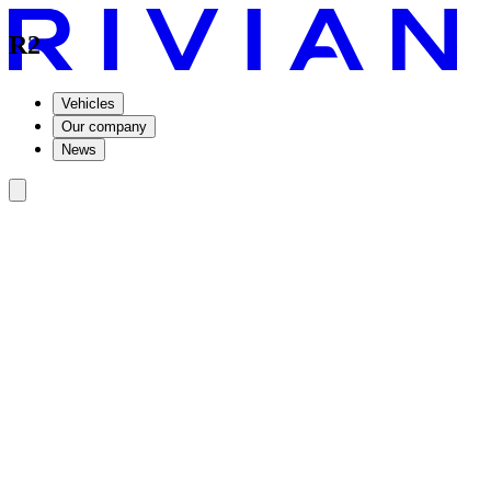
R2
Vehicles
Our company
News