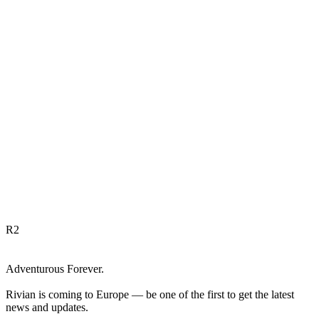
R
2
Adventurous Forever.
Rivian is coming to Europe — be one of the first to get the latest
news and updates.