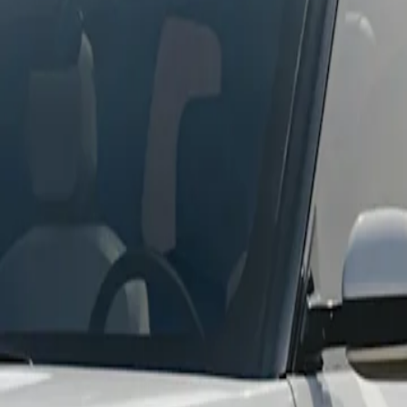
Standard
Premium
Performance