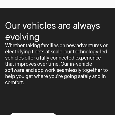
Our vehicles are always
evolving
Whether taking families on new adventures or
electrifying fleets at scale, our technology-led
vehicles offer a fully connected experience
that improves over time. Our in-vehicle
software and app work seamlessly together to
help you get where you're going safely and in
comfort.