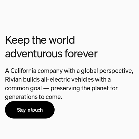
Keep the world
adventurous forever
A California company with a global perspective,
Rivian builds all-electric vehicles with a
common goal — preserving the planet for
generations to come.
Stay in touch