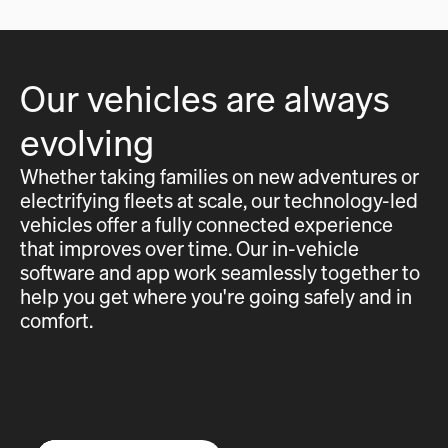
Our vehicles are always
evolving
Whether taking families on new adventures or
electrifying fleets at scale, our technology-led
vehicles offer a fully connected experience
that improves over time. Our in-vehicle
software and app work seamlessly together to
help you get where you're going safely and in
comfort.