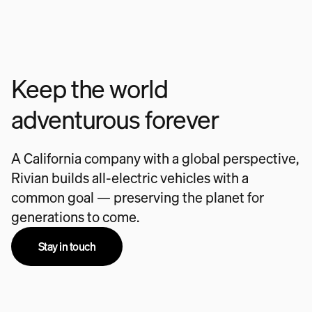
Keep the world
adventurous forever
A California company with a global perspective,
Rivian builds all-electric vehicles with a
common goal — preserving the planet for
generations to come.
Stay in touch