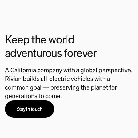
Keep the world
adventurous forever
A California company with a global perspective,
Rivian builds all-electric vehicles with a
common goal — preserving the planet for
generations to come.
Stay in touch