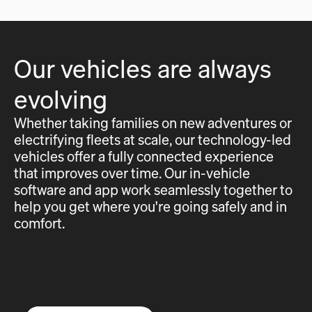
Our vehicles are always
evolving
Whether taking families on new adventures or
electrifying fleets at scale, our technology-led
vehicles offer a fully connected experience
that improves over time. Our in-vehicle
software and app work seamlessly together to
help you get where you're going safely and in
comfort.