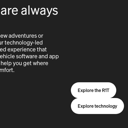
 are always
new adventures or
 our technology-led
cted experience that
vehicle software and app
 help you get where
mfort.
Explore the R1T
Explore technology