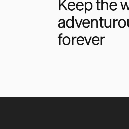
Keep the w
adventuro
forever