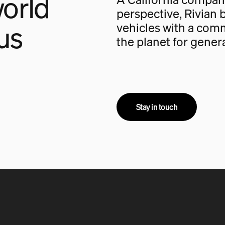
orld
perspective, Rivian b
us
vehicles with a com
the planet for gener
Stay in touch