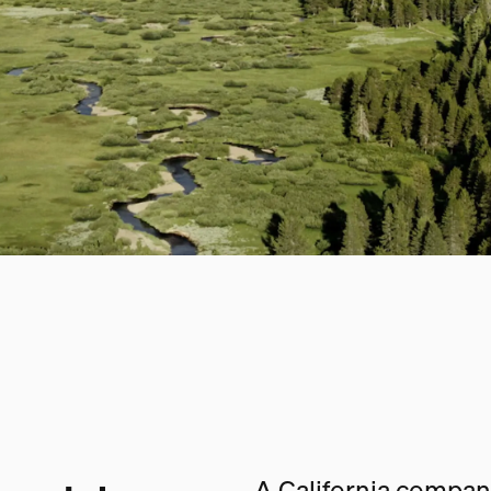
A California company