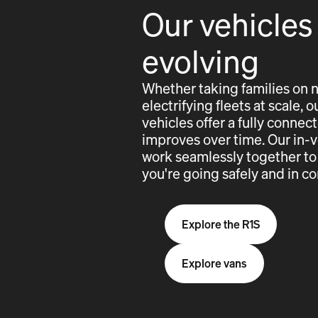
Our vehicles
evolving
Whether taking families on 
electrifying fleets at scale,
vehicles offer a fully conne
improves over time. Our in-
work seamlessly together to
you're going safely and in co
Explore the R1S
Explore vans