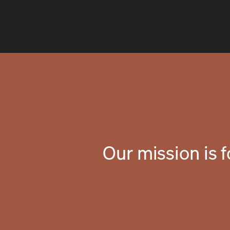
Our mission is 