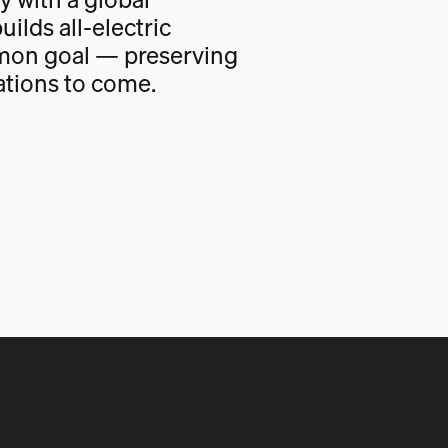
uilds all-electric
mon goal — preserving
ations to come.