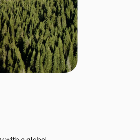
 with a global