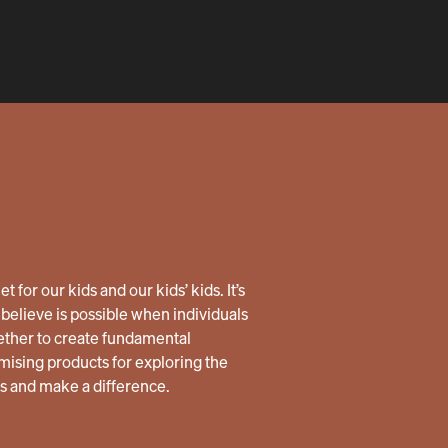
 for our kids and our kids’ kids. It’s
believe is possible when individuals
ether to create fundamental
ising products for exploring the
us and make a difference.