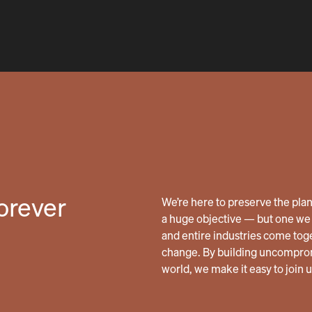
forever
We’re here to preserve the planet
a huge objective — but one we 
and entire industries come tog
change. By building uncomprom
world, we make it easy to join 