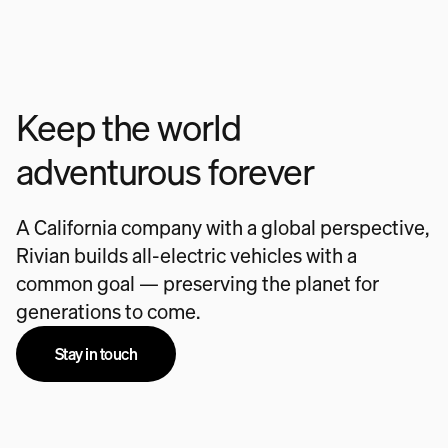
Keep the world
adventurous forever
A California company with a global perspective,
Rivian builds all-electric vehicles with a
common goal — preserving the planet for
generations to come.
Stay in touch