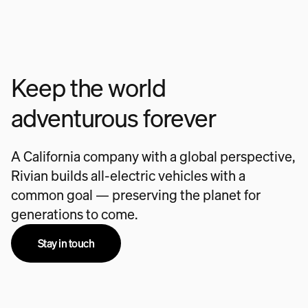
Keep the world
adventurous forever
A California company with a global perspective,
Rivian builds all-electric vehicles with a
common goal — preserving the planet for
generations to come.
Stay in touch