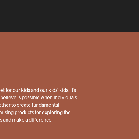
 for our kids and our kids’ kids. It’s
believe is possible when individuals
ether to create fundamental
ising products for exploring the
us and make a difference.