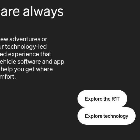
 are always
new adventures or
 our technology-led
cted experience that
vehicle software and app
 help you get where
mfort.
Explore the R1T
Explore technology