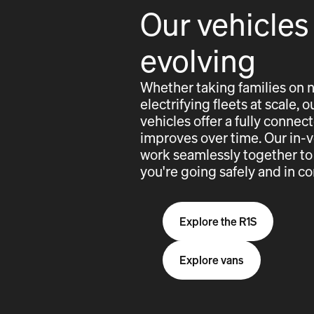
Our vehicles
evolving
Whether taking families on 
electrifying fleets at scale,
vehicles offer a fully conne
improves over time. Our in-
work seamlessly together to
you're going safely and in co
Explore the R1S
Explore vans