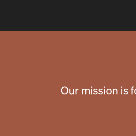
Our mission is 