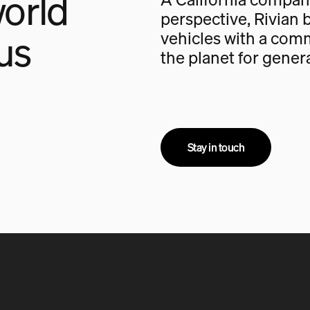
orld
perspective, Rivian b
us
vehicles with a com
the planet for gener
Stay in touch