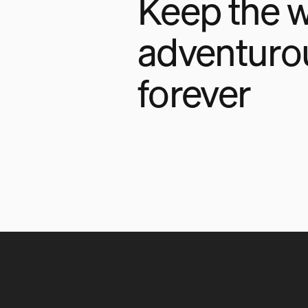
Keep the w
adventuro
forever