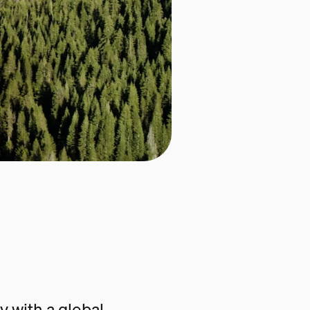
 with a global