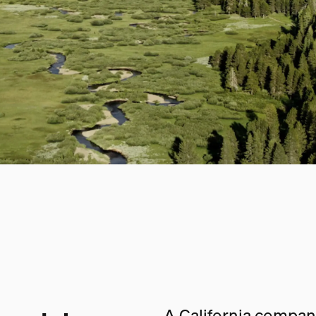
A California company