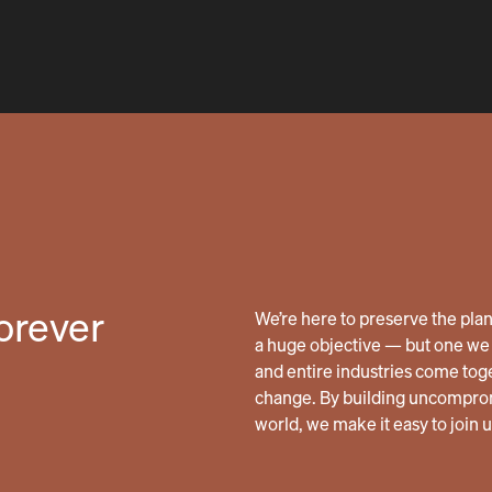
forever
We’re here to preserve the planet
a huge objective — but one we 
and entire industries come tog
change. By building uncomprom
world, we make it easy to join 