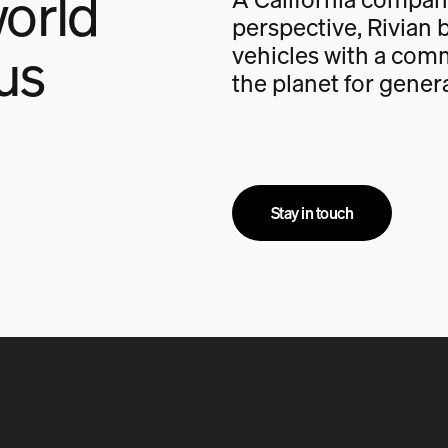
orld
perspective, Rivian b
us
vehicles with a com
the planet for gener
Stay in touch