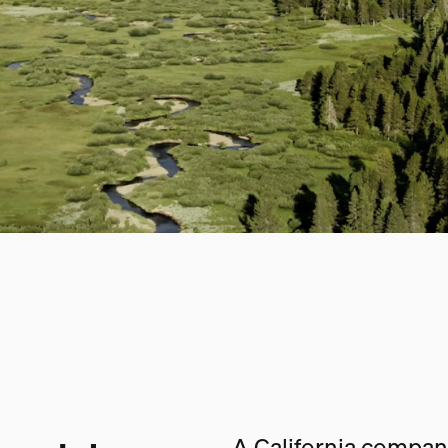
A California company