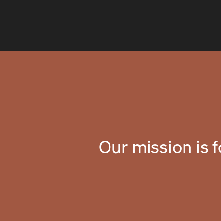
Our mission is 