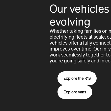
Our vehicles
evolving
Whether taking families on 
electrifying fleets at scale,
vehicles offer a fully conne
improves over time. Our in-
work seamlessly together to
you're going safely and in co
Explore the R1S
Explore vans