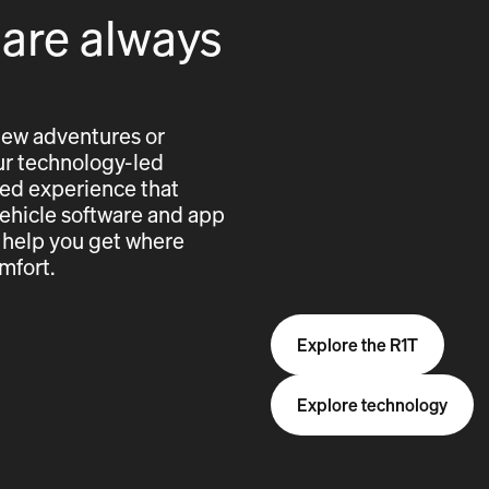
 are always
new adventures or
 our technology-led
cted experience that
vehicle software and app
 help you get where
mfort.
Explore the R1T
Explore technology