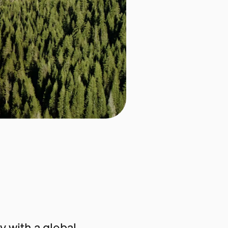
 with a global