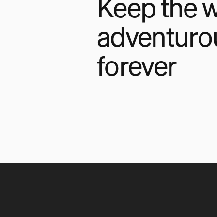
Keep the w
adventuro
forever