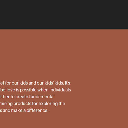
 for our kids and our kids’ kids. It’s
believe is possible when individuals
ether to create fundamental
ising products for exploring the
us and make a difference.