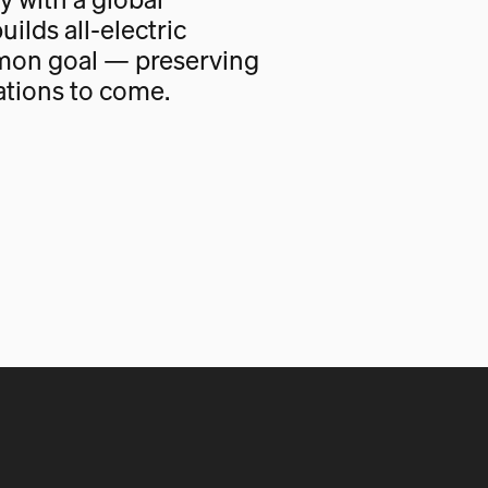
uilds all-electric
mon goal — preserving
ations to come.