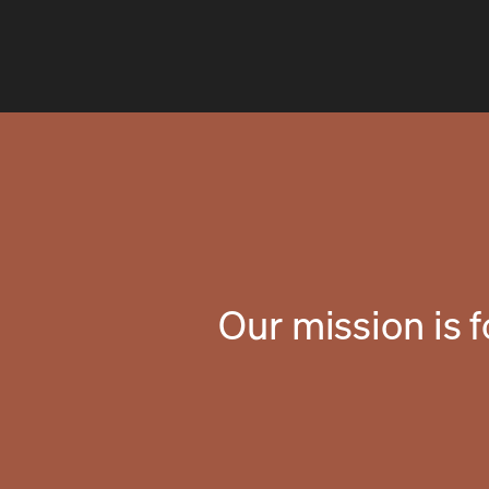
Our mission is 