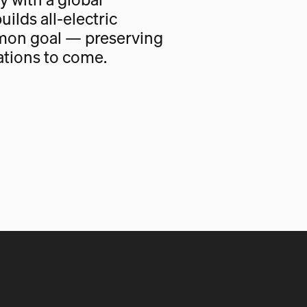
uilds all-electric
mon goal — preserving
ations to come.