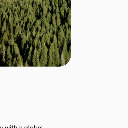
 with a global