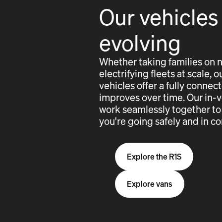
Our vehicles
evolving
Whether taking families on 
electrifying fleets at scale,
vehicles offer a fully conne
improves over time. Our in-
work seamlessly together to
you're going safely and in co
Explore the R1S
Explore vans