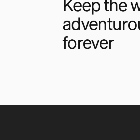
Keep the w
adventuro
forever