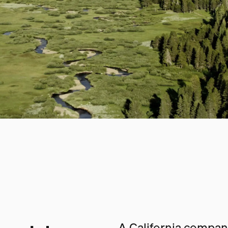
A California company