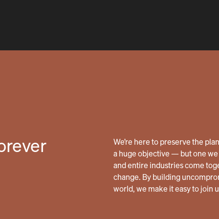
forever
We’re here to preserve the planet
a huge objective — but one we 
and entire industries come tog
change. By building uncomprom
world, we make it easy to join 