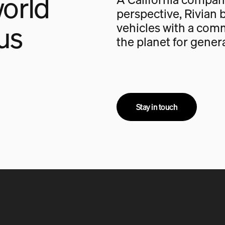
orld
perspective, Rivian b
us
vehicles with a com
the planet for gener
Stay in touch