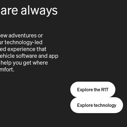
 are always
new adventures or
 our technology-led
cted experience that
vehicle software and app
 help you get where
mfort.
Explore the R1T
Explore technology