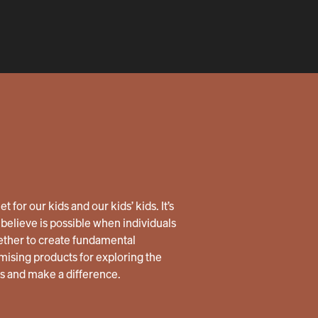
 for our kids and our kids’ kids. It’s
believe is possible when individuals
ether to create fundamental
ising products for exploring the
us and make a difference.