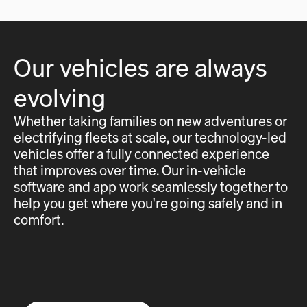
Our vehicles are always
evolving
Whether taking families on new adventures or
electrifying fleets at scale, our technology-led
vehicles offer a fully connected experience
that improves over time. Our in-vehicle
software and app work seamlessly together to
help you get where you're going safely and in
comfort.