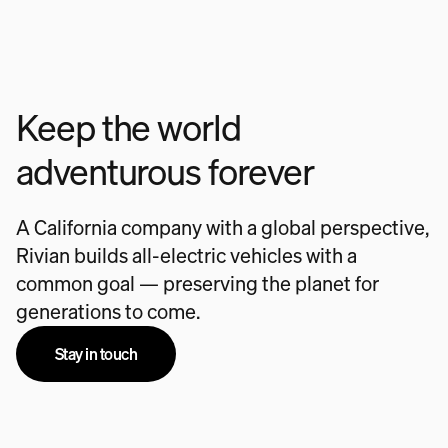
Keep the world
adventurous forever
A California company with a global perspective,
Rivian builds all-electric vehicles with a
common goal — preserving the planet for
generations to come.
Stay in touch