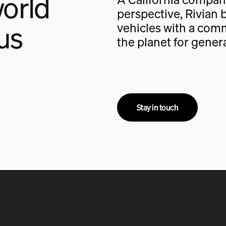
orld
perspective, Rivian b
us
vehicles with a com
the planet for gener
Stay in touch