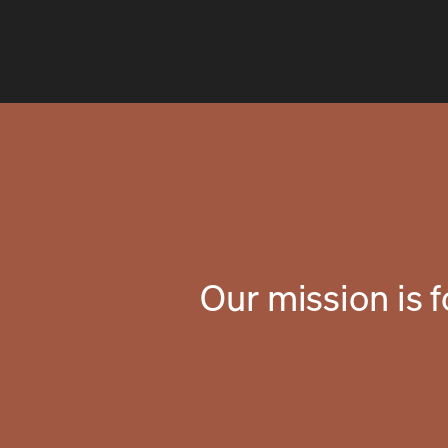
Our mission is 