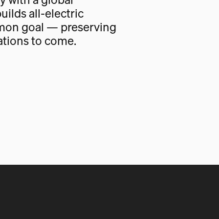
uilds all-electric
mon goal — preserving
ations to come.