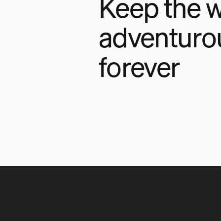
Keep the w
adventuro
forever