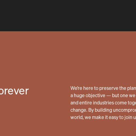
forever
We’re here to preserve the planet
a huge objective — but one we 
and entire industries come tog
change. By building uncomprom
world, we make it easy to join 