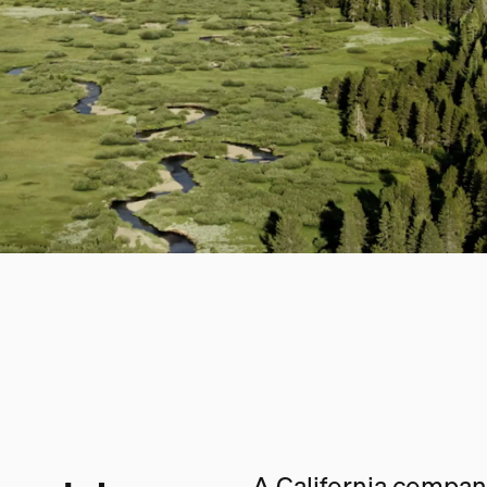
A California company