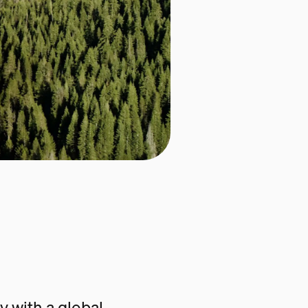
 with a global