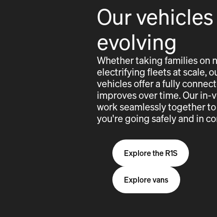
Our vehicles
evolving
Whether taking families on 
electrifying fleets at scale,
vehicles offer a fully conne
improves over time. Our in-
work seamlessly together to
you're going safely and in co
Explore the R1S
Explore vans