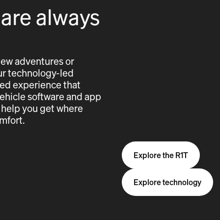
 are always
new adventures or
 our technology-led
cted experience that
vehicle software and app
 help you get where
mfort.
Explore the R1T
Explore technology