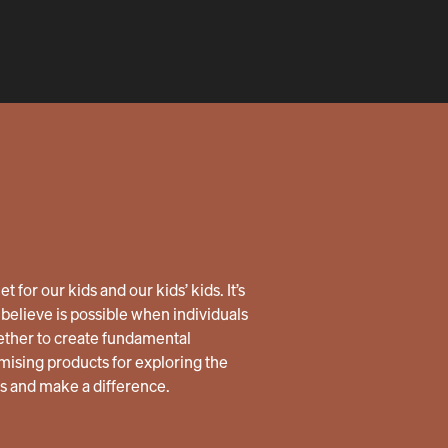
 for our kids and our kids’ kids. It’s
believe is possible when individuals
ether to create fundamental
ising products for exploring the
us and make a difference.