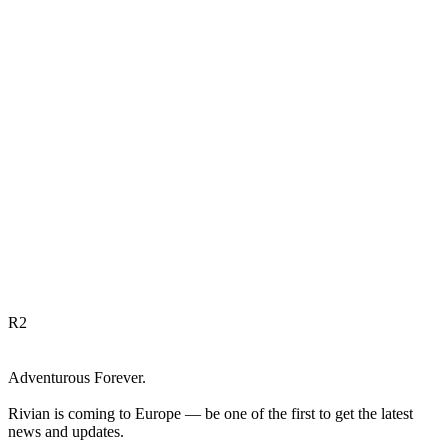
R
2
Adventurous Forever.
Rivian is coming to Europe — be one of the first to get the latest
news and updates.