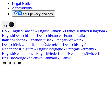
Legal Notice
Accessibility
Your privacy choices
CH
US
-
English
Canada
-
English
Canada
-
Français
United Kingdom
-
English
Deutschland
-
Deutsch
France
-
Français
Italia
-
Italiano
España
-
Español
Suisse
-
Français
Schweiz
-
Deutsch
Svizzera
-
Italiano
Österreich
-
Deutsch
België
-
Nederlands
Belgium
-
English
Belgique
-
Français
Germany
-
English
Netherlands
-
English
Nederland
-
Nederlands
Switzerland
-
English
Sverige
-
Svenska
Danmark
-
Dansk