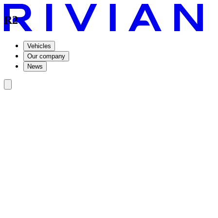
R2
Vehicles
Our company
News