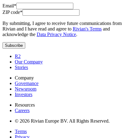
Email*
ZIP code*
By submitting, I agree to receive future communications from
Rivian and I have read and agree to
Rivian's Terms
and
acknowledge the
Data Privacy Notice
.
Subscribe
R2
Our Company
Stories
Company
Governance
Newsroom
Investors
Resources
Careers
© 2026 Rivian Europe BV. All Rights Reserved.
Terms
Privacy