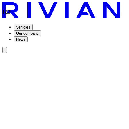
R2
Vehicles
Our company
News