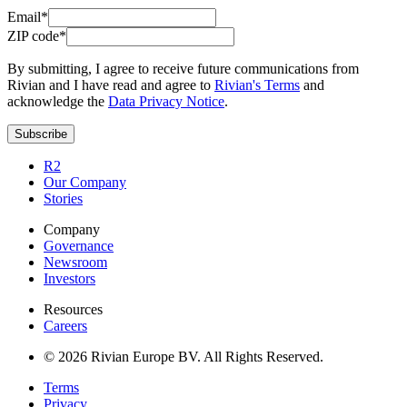
Email*
ZIP code*
By submitting, I agree to receive future communications from
Rivian and I have read and agree to
Rivian's Terms
and
acknowledge the
Data Privacy Notice
.
Subscribe
R2
Our Company
Stories
Company
Governance
Newsroom
Investors
Resources
Careers
© 2026 Rivian Europe BV. All Rights Reserved.
Terms
Privacy