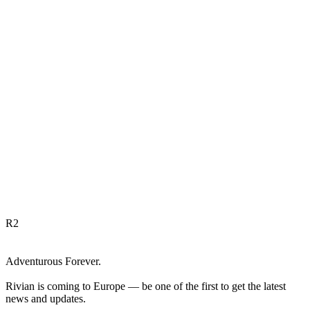
R
2
Adventurous Forever.
Rivian is coming to Europe — be one of the first to get the latest
news and updates.