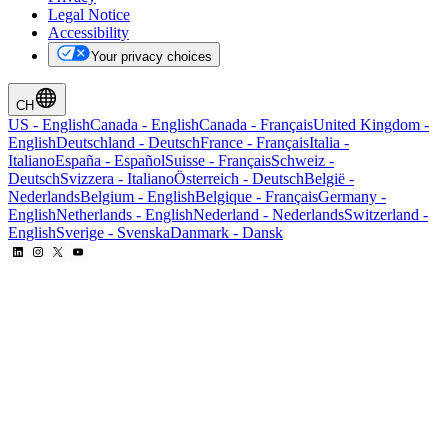
Legal Notice
Accessibility
Your privacy choices
CH
US
-
English
Canada
-
English
Canada
-
Français
United Kingdom
-
English
Deutschland
-
Deutsch
France
-
Français
Italia
-
Italiano
España
-
Español
Suisse
-
Français
Schweiz
-
Deutsch
Svizzera
-
Italiano
Österreich
-
Deutsch
België
-
Nederlands
Belgium
-
English
Belgique
-
Français
Germany
-
English
Netherlands
-
English
Nederland
-
Nederlands
Switzerland
-
English
Sverige
-
Svenska
Danmark
-
Dansk