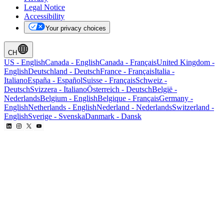
Legal Notice
Accessibility
Your privacy choices
CH
US
-
English
Canada
-
English
Canada
-
Français
United Kingdom
-
English
Deutschland
-
Deutsch
France
-
Français
Italia
-
Italiano
España
-
Español
Suisse
-
Français
Schweiz
-
Deutsch
Svizzera
-
Italiano
Österreich
-
Deutsch
België
-
Nederlands
Belgium
-
English
Belgique
-
Français
Germany
-
English
Netherlands
-
English
Nederland
-
Nederlands
Switzerland
-
English
Sverige
-
Svenska
Danmark
-
Dansk