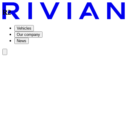
R2
Vehicles
Our company
News