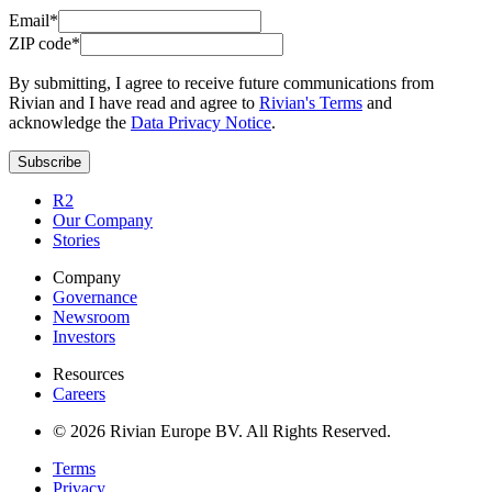
Email*
ZIP code*
By submitting, I agree to receive future communications from
Rivian and I have read and agree to
Rivian's Terms
and
acknowledge the
Data Privacy Notice
.
Subscribe
R2
Our Company
Stories
Company
Governance
Newsroom
Investors
Resources
Careers
© 2026 Rivian Europe BV. All Rights Reserved.
Terms
Privacy