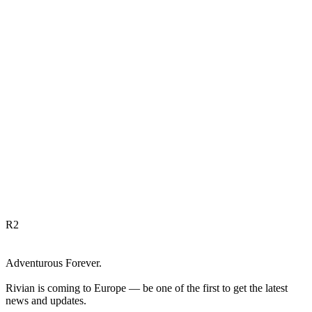
R
2
Adventurous Forever.
Rivian is coming to Europe — be one of the first to get the latest
news and updates.