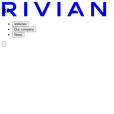
R2
Vehicles
Our company
News