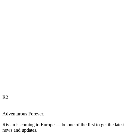
R
2
Adventurous Forever.
Rivian is coming to Europe — be one of the first to get the latest
news and updates.