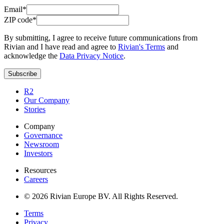
Email*
ZIP code*
By submitting, I agree to receive future communications from
Rivian and I have read and agree to
Rivian's Terms
and
acknowledge the
Data Privacy Notice
.
Subscribe
R2
Our Company
Stories
Company
Governance
Newsroom
Investors
Resources
Careers
© 2026 Rivian Europe BV. All Rights Reserved.
Terms
Privacy