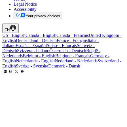
Legal Notice
Accessibility
Your privacy choices
CH
US
-
English
Canada
-
English
Canada
-
Français
United Kingdom
-
English
Deutschland
-
Deutsch
France
-
Français
Italia
-
Italiano
España
-
Español
Suisse
-
Français
Schweiz
-
Deutsch
Svizzera
-
Italiano
Österreich
-
Deutsch
België
-
Nederlands
Belgium
-
English
Belgique
-
Français
Germany
-
English
Netherlands
-
English
Nederland
-
Nederlands
Switzerland
-
English
Sverige
-
Svenska
Danmark
-
Dansk