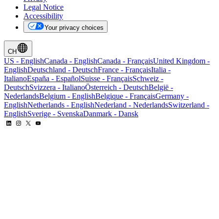
Legal Notice
Accessibility
Your privacy choices
CH
US
-
English
Canada
-
English
Canada
-
Français
United Kingdom
-
English
Deutschland
-
Deutsch
France
-
Français
Italia
-
Italiano
España
-
Español
Suisse
-
Français
Schweiz
-
Deutsch
Svizzera
-
Italiano
Österreich
-
Deutsch
België
-
Nederlands
Belgium
-
English
Belgique
-
Français
Germany
-
English
Netherlands
-
English
Nederland
-
Nederlands
Switzerland
-
English
Sverige
-
Svenska
Danmark
-
Dansk