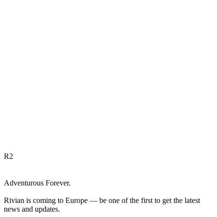
R
2
Adventurous Forever.
Rivian is coming to Europe — be one of the first to get the latest
news and updates.