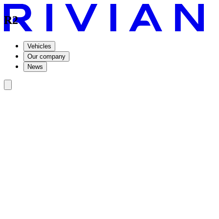
R2
Vehicles
Our company
News