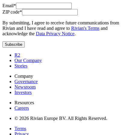
Email*
ZIP code*
By submitting, I agree to receive future communications from
Rivian and I have read and agree to
Rivian's Terms
and
acknowledge the
Data Privacy Notice
.
Subscribe
R2
Our Company
Stories
Company
Governance
Newsroom
Investors
Resources
Careers
© 2026 Rivian Europe BV. All Rights Reserved.
Terms
Privacy