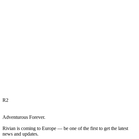
R
2
Adventurous Forever.
Rivian is coming to Europe — be one of the first to get the latest
news and updates.