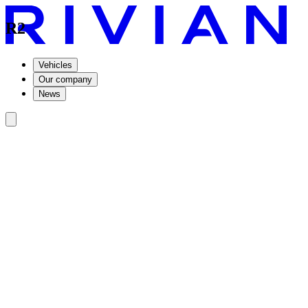
R2
Vehicles
Our company
News