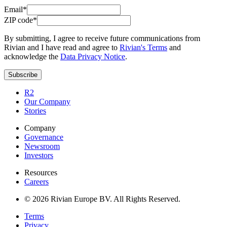
Email*
ZIP code*
By submitting, I agree to receive future communications from
Rivian and I have read and agree to
Rivian's Terms
and
acknowledge the
Data Privacy Notice
.
Subscribe
R2
Our Company
Stories
Company
Governance
Newsroom
Investors
Resources
Careers
© 2026 Rivian Europe BV. All Rights Reserved.
Terms
Privacy