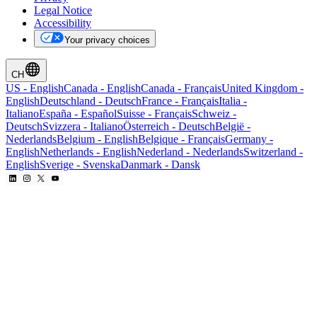
Legal Notice
Accessibility
Your privacy choices
CH
US
-
English
Canada
-
English
Canada
-
Français
United Kingdom
-
English
Deutschland
-
Deutsch
France
-
Français
Italia
-
Italiano
España
-
Español
Suisse
-
Français
Schweiz
-
Deutsch
Svizzera
-
Italiano
Österreich
-
Deutsch
België
-
Nederlands
Belgium
-
English
Belgique
-
Français
Germany
-
English
Netherlands
-
English
Nederland
-
Nederlands
Switzerland
-
English
Sverige
-
Svenska
Danmark
-
Dansk