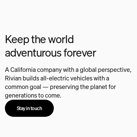
Keep the world
adventurous forever
A California company with a global perspective,
Rivian builds all-electric vehicles with a
common goal — preserving the planet for
generations to come.
Stay in touch