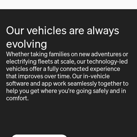
Our vehicles are always
evolving
Whether taking families on new adventures or
electrifying fleets at scale, our technology-led
vehicles offer a fully connected experience
that improves over time. Our in-vehicle
software and app work seamlessly together to
help you get where you're going safely and in
comfort.