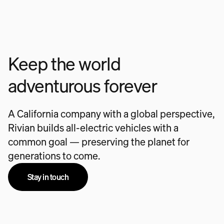
Keep the world
adventurous forever
A California company with a global perspective,
Rivian builds all-electric vehicles with a
common goal — preserving the planet for
generations to come.
Stay in touch