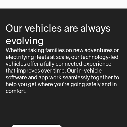
Our vehicles are always
evolving
Whether taking families on new adventures or
electrifying fleets at scale, our technology-led
vehicles offer a fully connected experience
that improves over time. Our in-vehicle
software and app work seamlessly together to
help you get where you're going safely and in
comfort.