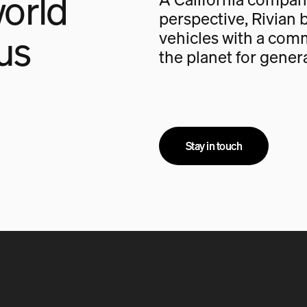
orld
perspective, Rivian b
us
vehicles with a com
the planet for gener
Stay in touch