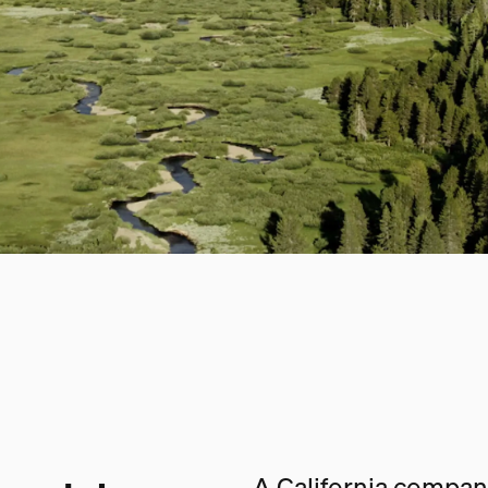
A California company