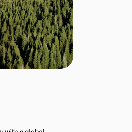
 with a global