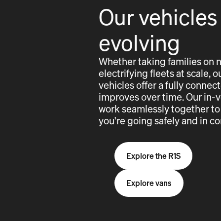
Our vehicles
evolving
Whether taking families on 
electrifying fleets at scale,
vehicles offer a fully conne
improves over time. Our in-
work seamlessly together to
you're going safely and in co
Explore the R1S
Explore vans