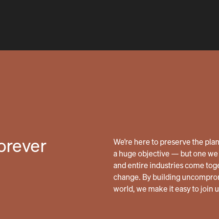
forever
We’re here to preserve the planet
a huge objective — but one we 
and entire industries come tog
change. By building uncomprom
world, we make it easy to join 