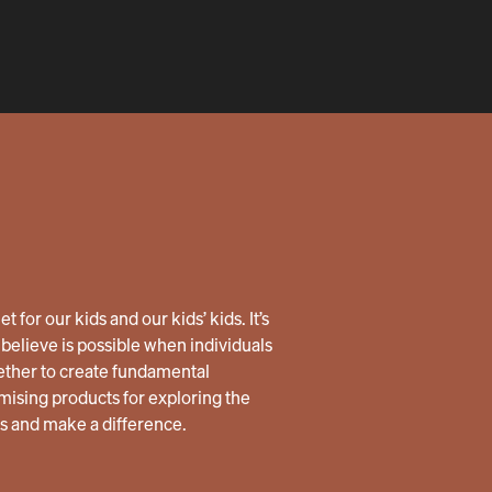
 for our kids and our kids’ kids. It’s
believe is possible when individuals
ether to create fundamental
ising products for exploring the
us and make a difference.