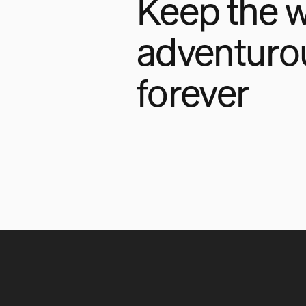
Keep the w
adventuro
forever