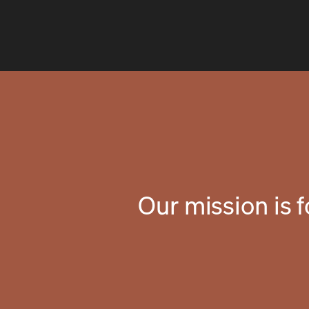
Our mission is 