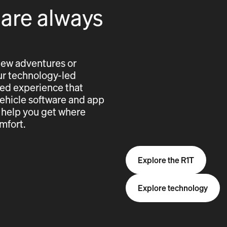
 are always
new adventures or
 our technology-led
cted experience that
vehicle software and app
 help you get where
mfort.
Explore the R1T
Explore technology