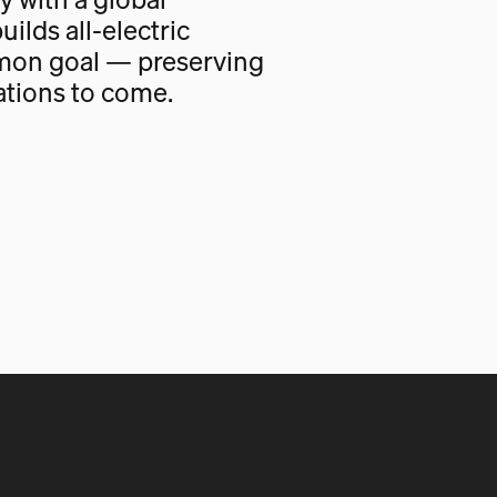
uilds all-electric
mon goal — preserving
ations to come.