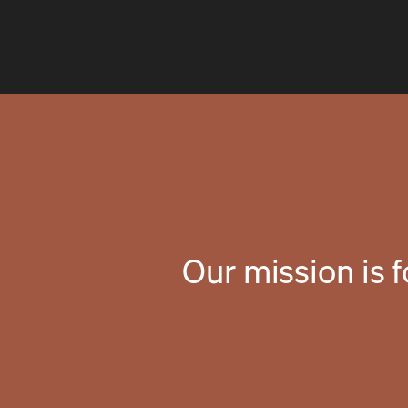
Our mission is 