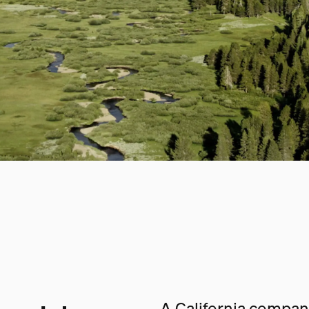
A California company