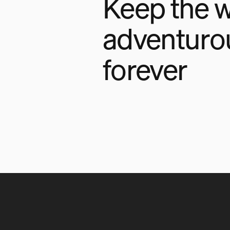
Keep the w
adventuro
forever