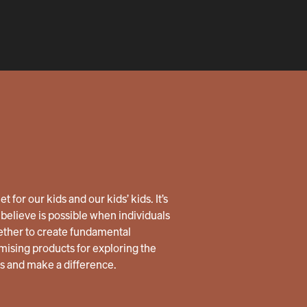
 for our kids and our kids’ kids. It’s
believe is possible when individuals
ether to create fundamental
ising products for exploring the
us and make a difference.