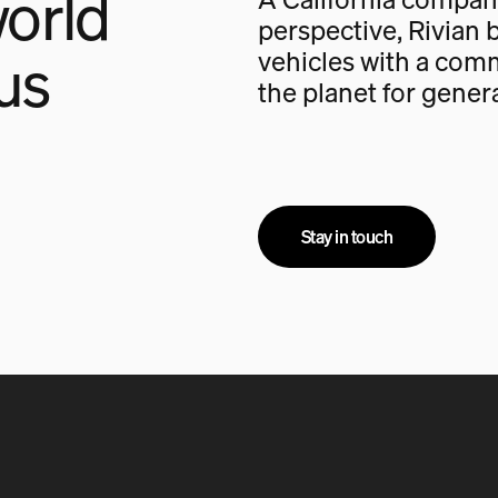
orld
perspective, Rivian b
us
vehicles with a com
the planet for gener
Stay in touch