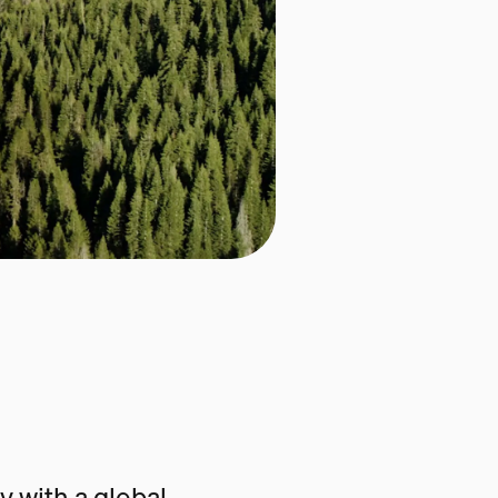
 with a global