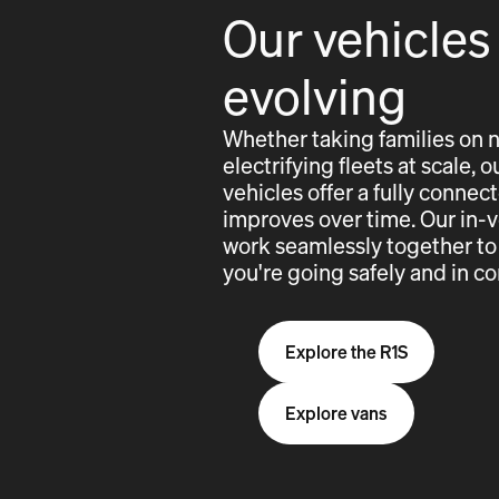
Our vehicles
evolving
Whether taking families on 
electrifying fleets at scale,
vehicles offer a fully conne
improves over time. Our in-
work seamlessly together to
you're going safely and in co
Explore the R1S
Explore vans