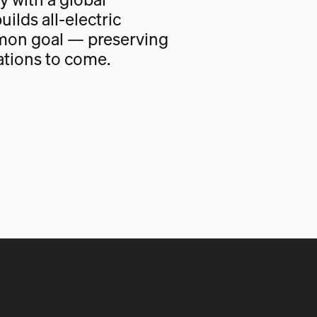
uilds all-electric
mon goal — preserving
ations to come.