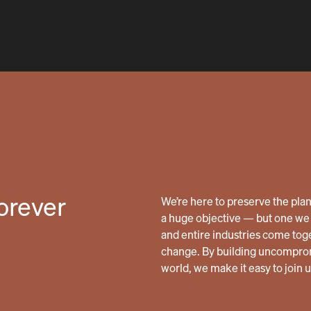
forever
We’re here to preserve the planet
a huge objective — but one we 
and entire industries come tog
change. By building uncomprom
world, we make it easy to join 