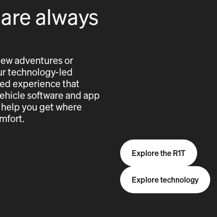
 are always
new adventures or
 our technology-led
cted experience that
vehicle software and app
 help you get where
mfort.
Explore the R1T
Explore technology