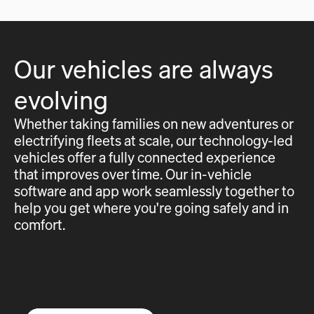
Our vehicles are always
evolving
Whether taking families on new adventures or
electrifying fleets at scale, our technology-led
vehicles offer a fully connected experience
that improves over time. Our in-vehicle
software and app work seamlessly together to
help you get where you're going safely and in
comfort.