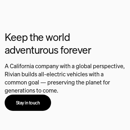
Keep the world
adventurous forever
A California company with a global perspective,
Rivian builds all-electric vehicles with a
common goal — preserving the planet for
generations to come.
Stay in touch