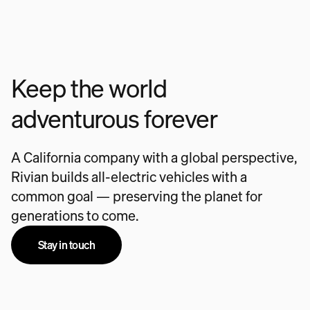
Keep the world
adventurous forever
A California company with a global perspective,
Rivian builds all-electric vehicles with a
common goal — preserving the planet for
generations to come.
Stay in touch