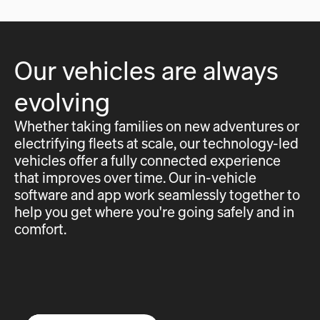
Our vehicles are always
evolving
Whether taking families on new adventures or
electrifying fleets at scale, our technology-led
vehicles offer a fully connected experience
that improves over time. Our in-vehicle
software and app work seamlessly together to
help you get where you're going safely and in
comfort.