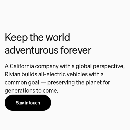
Keep the world
adventurous forever
A California company with a global perspective,
Rivian builds all-electric vehicles with a
common goal — preserving the planet for
generations to come.
Stay in touch