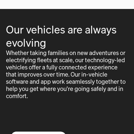
Our vehicles are always
evolving
Whether taking families on new adventures or
electrifying fleets at scale, our technology-led
vehicles offer a fully connected experience
that improves over time. Our in-vehicle
software and app work seamlessly together to
help you get where you're going safely and in
comfort.