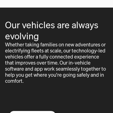
Our vehicles are always
evolving
Whether taking families on new adventures or
electrifying fleets at scale, our technology-led
vehicles offer a fully connected experience
that improves over time. Our in-vehicle
software and app work seamlessly together to
help you get where you're going safely and in
comfort.