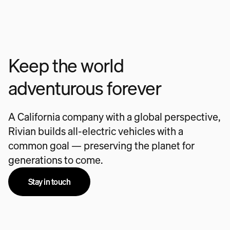
Keep the world
adventurous forever
A California company with a global perspective,
Rivian builds all-electric vehicles with a
common goal — preserving the planet for
generations to come.
Stay in touch