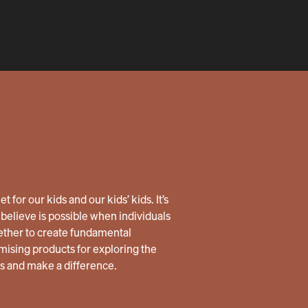
 for our kids and our kids’ kids. It’s
believe is possible when individuals
ether to create fundamental
ising products for exploring the
us and make a difference.