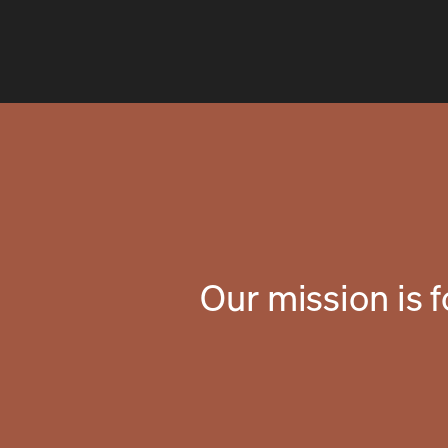
Our mission is 