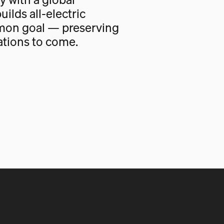
uilds all-electric
mon goal — preserving
ations to come.