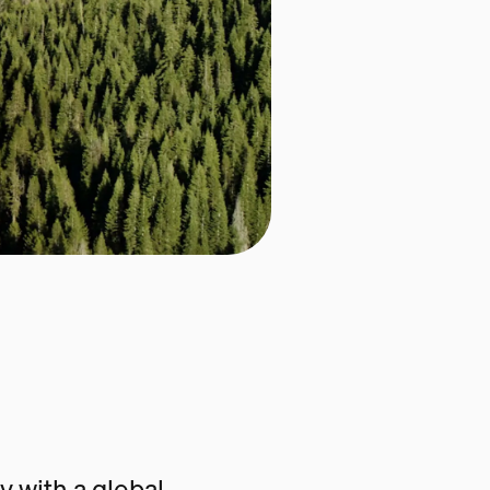
 with a global