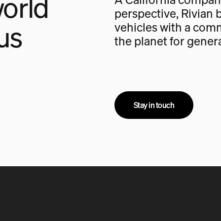
orld
perspective, Rivian b
us
vehicles with a com
the planet for gener
Stay in touch