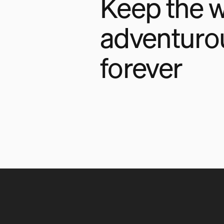
Keep the w
adventuro
forever