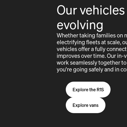
Our vehicles
evolving
Whether taking families on 
electrifying fleets at scale,
vehicles offer a fully conne
improves over time. Our in-
work seamlessly together to
you're going safely and in co
Explore the R1S
Explore vans