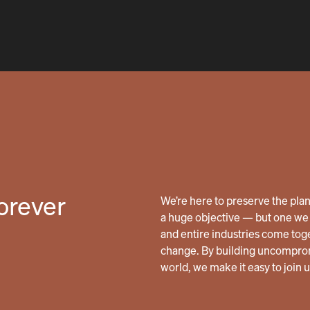
forever
We’re here to preserve the planet
a huge objective — but one we 
and entire industries come tog
change. By building uncomprom
world, we make it easy to join 