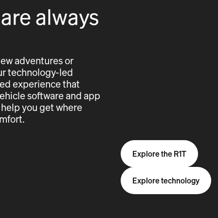
 are always
new adventures or
 our technology-led
cted experience that
vehicle software and app
 help you get where
mfort.
Explore the R1T
Explore technology