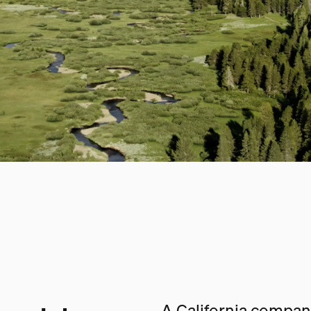
A California company