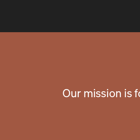
Our mission is 