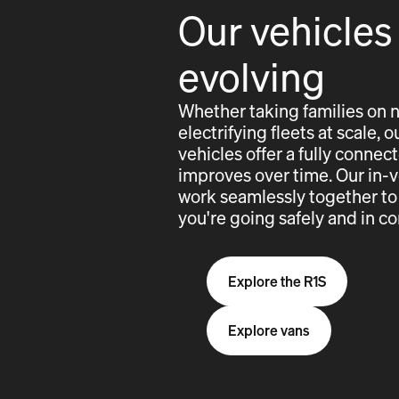
Our vehicles
evolving
Whether taking families on 
electrifying fleets at scale,
vehicles offer a fully conne
improves over time. Our in-
work seamlessly together to
you're going safely and in co
Explore the R1S
Explore vans