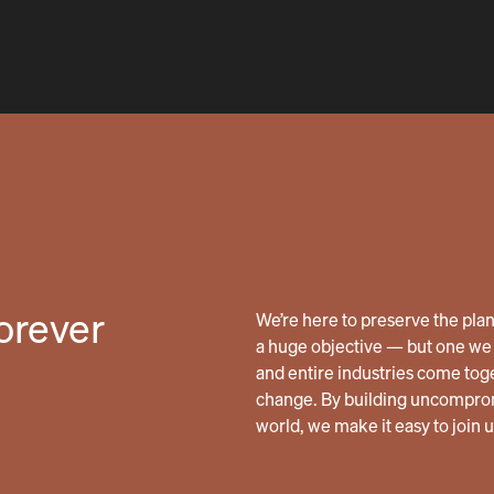
forever
We’re here to preserve the planet
a huge objective — but one we 
and entire industries come tog
change. By building uncomprom
world, we make it easy to join 