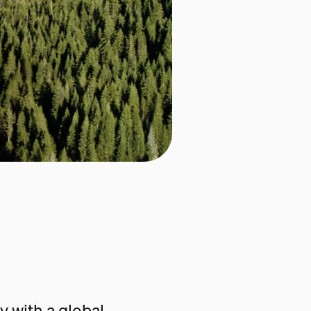
 with a global