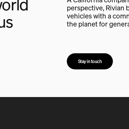
orld
perspective, Rivian b
us
vehicles with a com
the planet for gener
Stay in touch