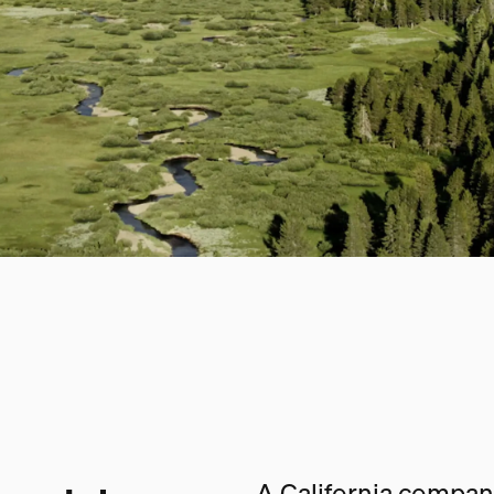
A California company