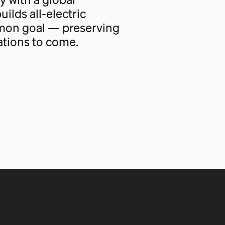
uilds all-electric
mon goal — preserving
ations to come.