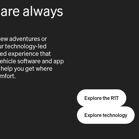
 are always
new adventures or
 our technology-led
cted experience that
vehicle software and app
 help you get where
mfort.
Explore the R1T
Explore technology