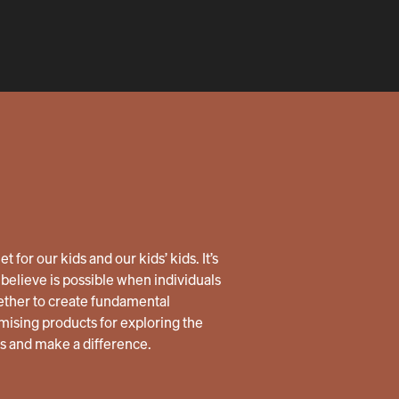
 for our kids and our kids’ kids. It’s
believe is possible when individuals
ether to create fundamental
ising products for exploring the
us and make a difference.