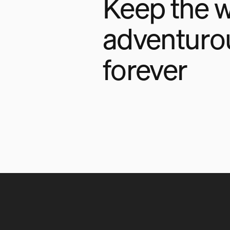
Keep the w
adventuro
forever