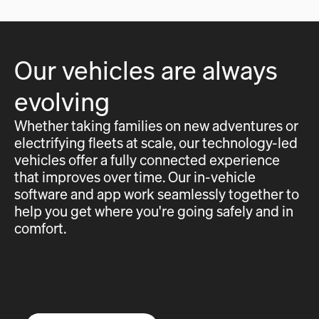
Our vehicles are always
evolving
Whether taking families on new adventures or
electrifying fleets at scale, our technology-led
vehicles offer a fully connected experience
that improves over time. Our in-vehicle
software and app work seamlessly together to
help you get where you're going safely and in
comfort.