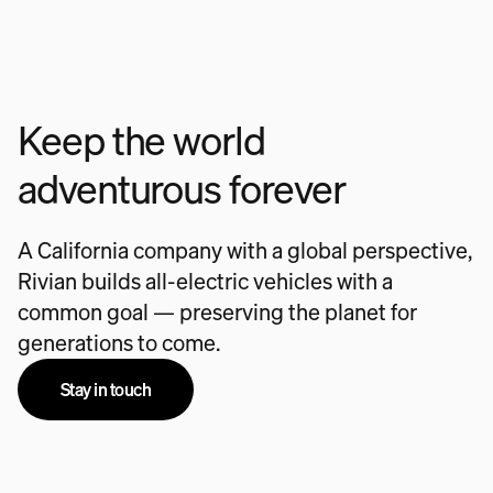
Keep the world
adventurous forever
A California company with a global perspective,
Rivian builds all-electric vehicles with a
common goal — preserving the planet for
generations to come.
Stay in touch