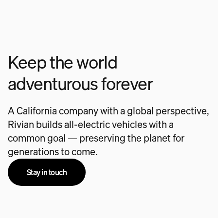
Keep the world
adventurous forever
A California company with a global perspective,
Rivian builds all-electric vehicles with a
common goal — preserving the planet for
generations to come.
Stay in touch