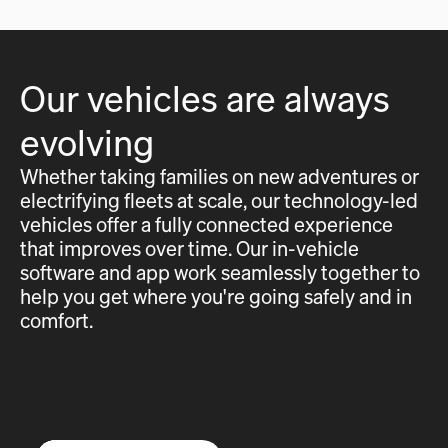
Our vehicles are always
evolving
Whether taking families on new adventures or
electrifying fleets at scale, our technology-led
vehicles offer a fully connected experience
that improves over time. Our in-vehicle
software and app work seamlessly together to
help you get where you're going safely and in
comfort.