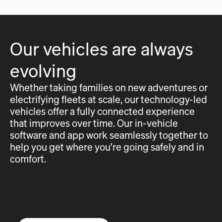
Our vehicles are always
evolving
Whether taking families on new adventures or
electrifying fleets at scale, our technology-led
vehicles offer a fully connected experience
that improves over time. Our in-vehicle
software and app work seamlessly together to
help you get where you're going safely and in
comfort.