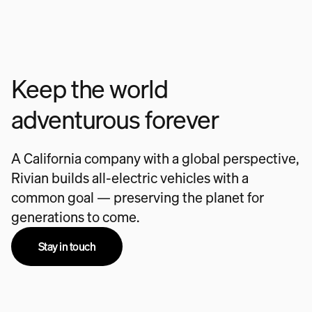
Keep the world
adventurous forever
A California company with a global perspective,
Rivian builds all-electric vehicles with a
common goal — preserving the planet for
generations to come.
Stay in touch