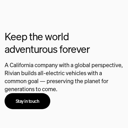
Keep the world
adventurous forever
A California company with a global perspective,
Rivian builds all-electric vehicles with a
common goal — preserving the planet for
generations to come.
Stay in touch