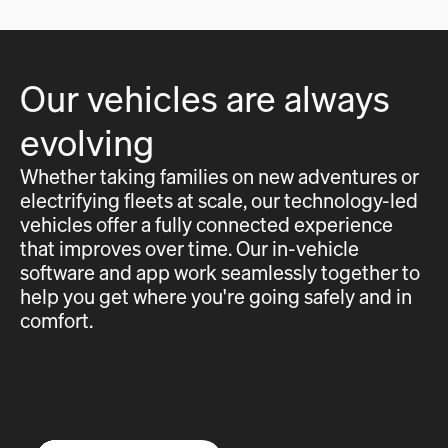
Our vehicles are always
evolving
Whether taking families on new adventures or
electrifying fleets at scale, our technology-led
vehicles offer a fully connected experience
that improves over time. Our in-vehicle
software and app work seamlessly together to
help you get where you're going safely and in
comfort.