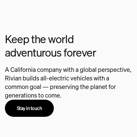
Keep the world
adventurous forever
A California company with a global perspective,
Rivian builds all-electric vehicles with a
common goal — preserving the planet for
generations to come.
Stay in touch