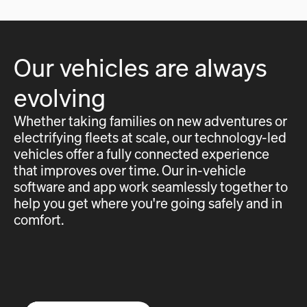
Our vehicles are always
evolving
Whether taking families on new adventures or
electrifying fleets at scale, our technology-led
vehicles offer a fully connected experience
that improves over time. Our in-vehicle
software and app work seamlessly together to
help you get where you're going safely and in
comfort.