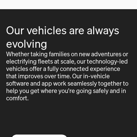
Our vehicles are always
evolving
Whether taking families on new adventures or
electrifying fleets at scale, our technology-led
vehicles offer a fully connected experience
that improves over time. Our in-vehicle
software and app work seamlessly together to
help you get where you're going safely and in
comfort.