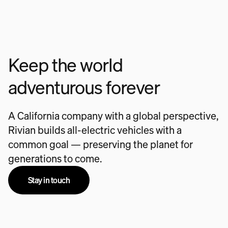
Keep the world
adventurous forever
A California company with a global perspective,
Rivian builds all-electric vehicles with a
common goal — preserving the planet for
generations to come.
Stay in touch