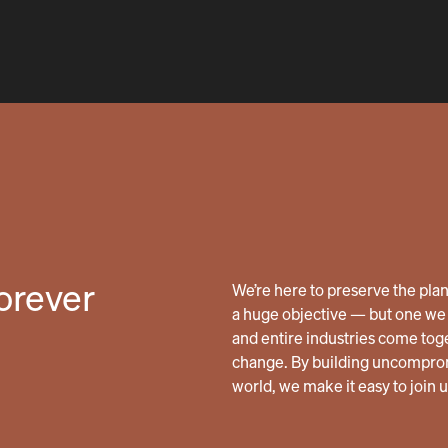
forever
We’re here to preserve the planet
a huge objective — but one we 
and entire industries come tog
change. By building uncomprom
world, we make it easy to join 