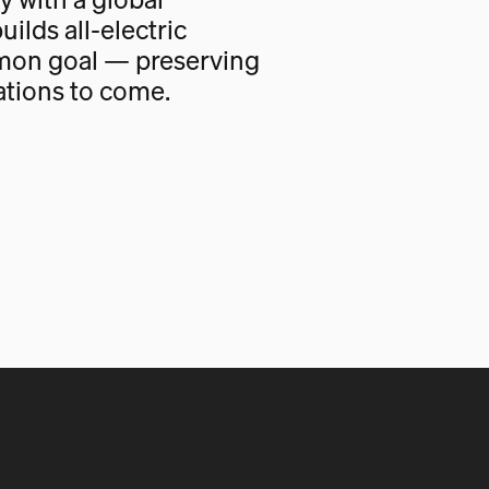
uilds all-electric
mon goal — preserving
ations to come.