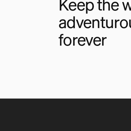
Keep the w
adventuro
forever