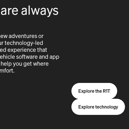
 are always
new adventures or
 our technology-led
cted experience that
vehicle software and app
 help you get where
mfort.
Explore the R1T
Explore technology