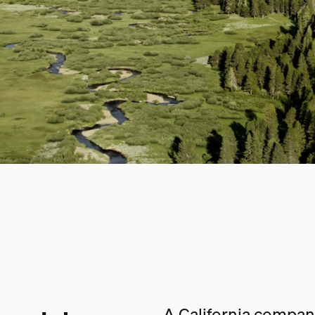
A California company