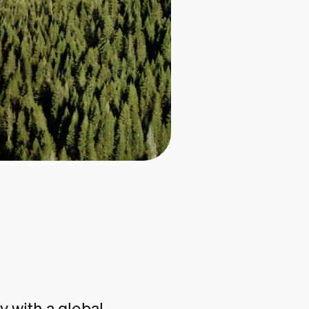
 with a global