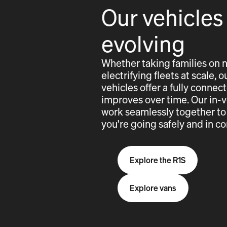
Our vehicles
evolving
Whether taking families on 
electrifying fleets at scale,
vehicles offer a fully conne
improves over time. Our in-
work seamlessly together to
you're going safely and in co
Explore the R1S
Explore vans