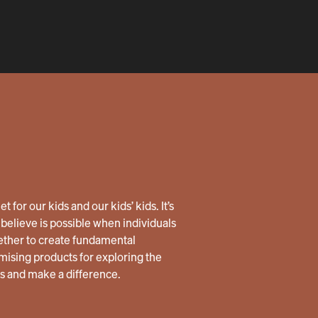
 for our kids and our kids’ kids. It’s
believe is possible when individuals
ether to create fundamental
ising products for exploring the
us and make a difference.