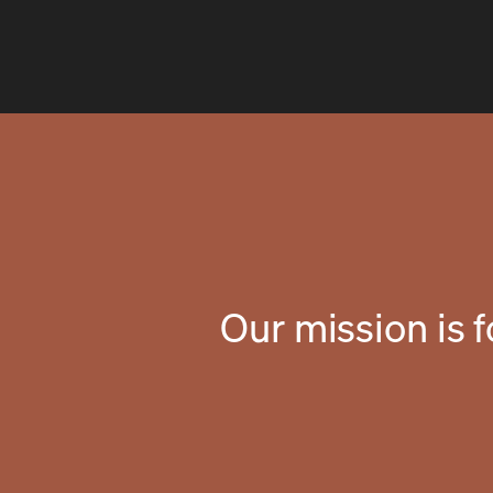
Our mission is 