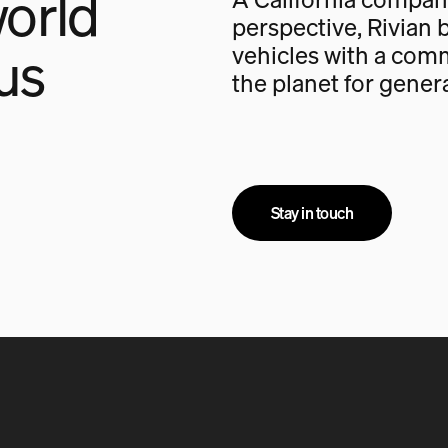
orld
perspective, Rivian b
us
vehicles with a com
the planet for gener
Stay in touch