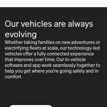
Our vehicles are always
evolving
Whether taking families on new adventures or
electrifying fleets at scale, our technology-led
vehicles offer a fully connected experience
that improves over time. Our in-vehicle
software and app work seamlessly together to
help you get where you're going safely and in
comfort.