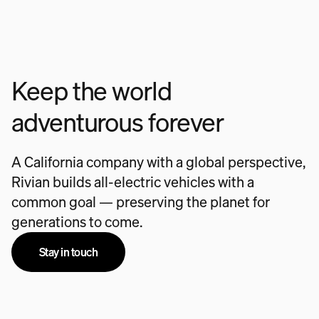
Keep the world
adventurous forever
A California company with a global perspective,
Rivian builds all-electric vehicles with a
common goal — preserving the planet for
generations to come.
Stay in touch