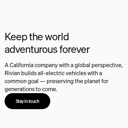
Keep the world
adventurous forever
A California company with a global perspective,
Rivian builds all-electric vehicles with a
common goal — preserving the planet for
generations to come.
Stay in touch