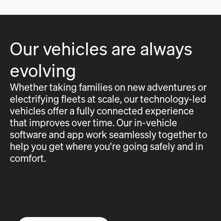
Our vehicles are always
evolving
Whether taking families on new adventures or
electrifying fleets at scale, our technology-led
vehicles offer a fully connected experience
that improves over time. Our in-vehicle
software and app work seamlessly together to
help you get where you're going safely and in
comfort.